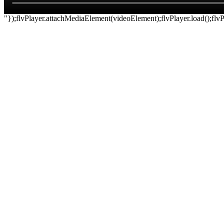
"});flvPlayer.attachMediaElement(videoElement);flvPlayer.load();flvPl